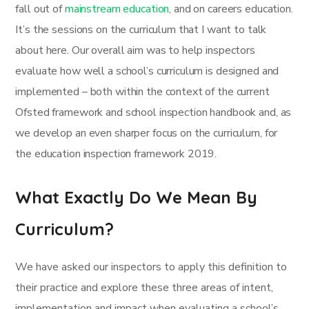
fall out of
mainstream education
, and on careers education.
It’s the sessions on the curriculum that I want to talk
about here. Our overall aim was to help inspectors
evaluate how well a school’s curriculum is designed and
implemented – both within the context of the current
Ofsted framework and school inspection handbook and, as
we develop an even sharper focus on the curriculum, for
the education inspection framework 2019.
What Exactly Do We Mean By
Curriculum?
We have asked our inspectors to apply this definition to
their practice and explore these three areas of intent,
implementation and impact when evaluating a school’s