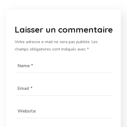
Laisser un commentaire
Votre adresse e-mail ne sera pas publiée.
Les
champs obligatoires sont indiqués avec
*