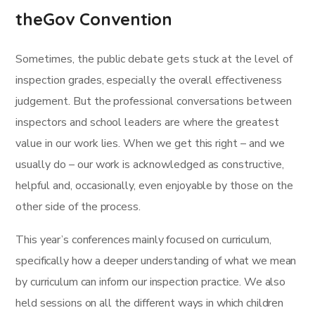
theGov Convention
Sometimes, the public debate gets stuck at the level of
inspection grades, especially the overall effectiveness
judgement. But the professional conversations between
inspectors and school leaders are where the greatest
value in our work lies. When we get this right – and we
usually do – our work is acknowledged as constructive,
helpful and, occasionally, even enjoyable by those on the
other side of the process.
This year’s conferences mainly focused on curriculum,
specifically how a deeper understanding of what we mean
by curriculum can inform our inspection practice. We also
held sessions on all the different ways in which children