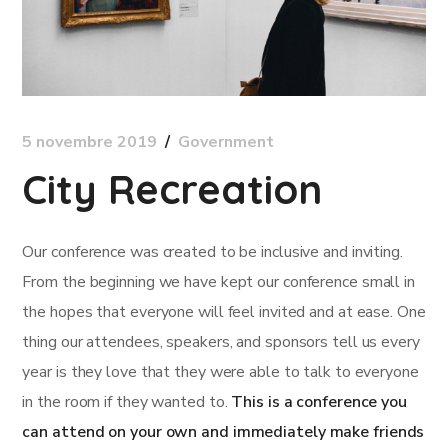
5 novembre 2019
Government
City Recreation
Our conference was created to be inclusive and inviting.
From the beginning we have kept our conference small in
the hopes that everyone will feel invited and at ease. One
thing our attendees, speakers, and sponsors tell us every
year is they love that they were able to talk to everyone
in the room if they wanted to.
This is a conference you
can attend on your own and immediately make friends