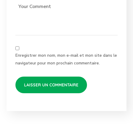
Enregistrer mon nom, mon e-mail et mon site dans le
navigateur pour mon prochain commentaire.