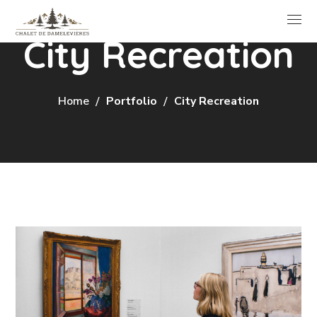
City Recreation
Home
Portfolio
City Recreation